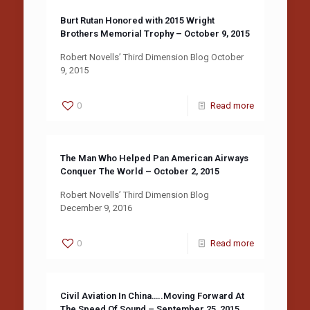
Burt Rutan Honored with 2015 Wright
Brothers Memorial Trophy – October 9, 2015
Robert Novells’ Third Dimension Blog October
9, 2015
0
Read more
The Man Who Helped Pan American Airways
Conquer The World – October 2, 2015
Robert Novells’ Third Dimension Blog
December 9, 2016
0
Read more
Civil Aviation In China…..Moving Forward At
The Speed Of Sound – September 25, 2015