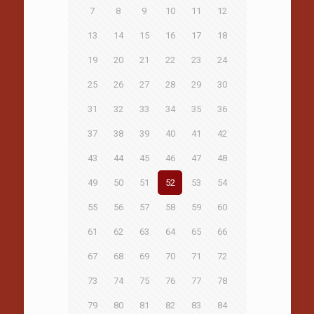
7
8
9
10
11
12
13
14
15
16
17
18
19
20
21
22
23
24
25
26
27
28
29
30
31
32
33
34
35
36
37
38
39
40
41
42
43
44
45
46
47
48
49
50
51
52
53
54
55
56
57
58
59
60
61
62
63
64
65
66
67
68
69
70
71
72
73
74
75
76
77
78
79
80
81
82
83
84