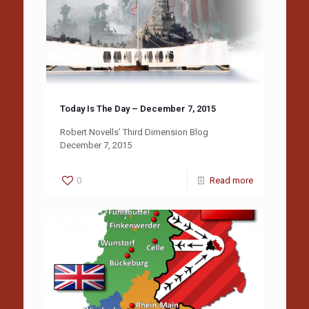
Today Is The Day – December 7, 2015
Robert Novells’ Third Dimension Blog
December 7, 2015
0
Read more