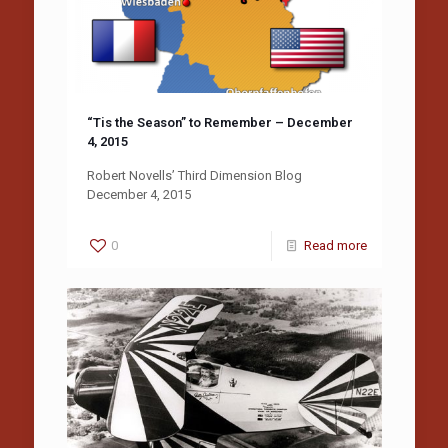
“Tis the Season” to Remember – December
4, 2015
Robert Novells’ Third Dimension Blog
December 4, 2015
0
Read more