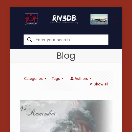
Blog
Categories
Tags
Authors
Show all