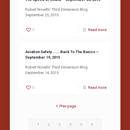
Robert Novells’ Third Dimension Blog
September 25, 2015
0
Read more
Aviation Safety……….Back To The Basics –
September 19, 2015
Robert Novells’ Third Dimension Blog
September 14, 2015
0
Read more
Prev page
1
2
3
4
5
6