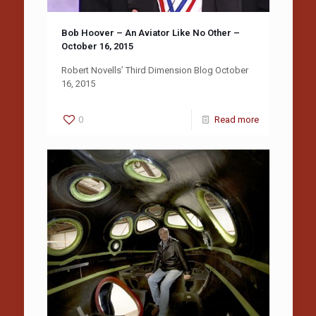
Bob Hoover – An Aviator Like No Other –
October 16, 2015
Robert Novells’ Third Dimension Blog October
16, 2015
0
Read more