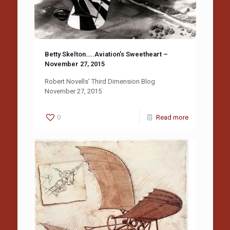
Betty Skelton…..Aviation’s Sweetheart –
November 27, 2015
Robert Novells’ Third Dimension Blog
November 27, 2015
0
Read more