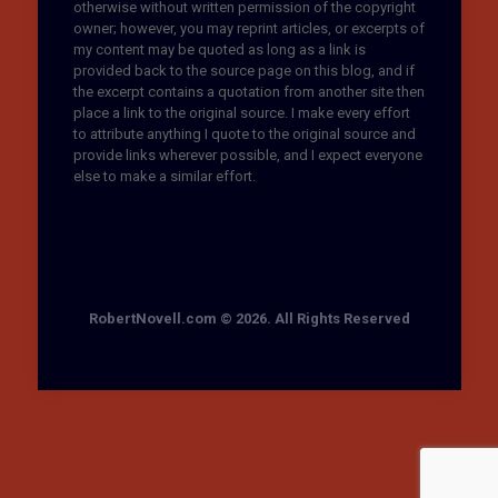
otherwise without written permission of the copyright
owner; however, you may reprint articles, or excerpts of
my content may be quoted as long as a link is
provided back to the source page on this blog, and if
the excerpt contains a quotation from another site then
place a link to the original source. I make every effort
to attribute anything I quote to the original source and
provide links wherever possible, and I expect everyone
else to make a similar effort.
RobertNovell.com © 2026. All Rights Reserved