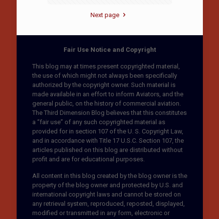
Next page
Fair Use Notice and Copyright
This blog may at times present copyrighted material,
the use of which might not always been specifically
authorized by the copyright owner. Such material is
made available in an effort to inform Aviators, and the
general public, on the history of commercial aviation.
The Third Dimension Blog believes that this constitutes
a “fair use” of any such copyrighted material as
provided for in section 107 of the U. S. Copyright Law,
and in accordance with Title 17 U.S.C. Section 107, the
articles published on this blog are distributed without
profit and are for educational purposes.
All content in this blog created by the blog owner is the
property of the blog owner and protected by U.S. and
international copyright laws and cannot be stored on
any retrieval system, reproduced, reposted, displayed,
modified or transmitted in any form, electronic or