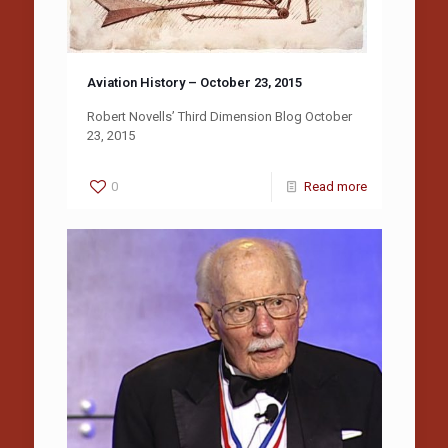
Aviation History – October 23, 2015
Robert Novells’ Third Dimension Blog October
23, 2015
0
Read more