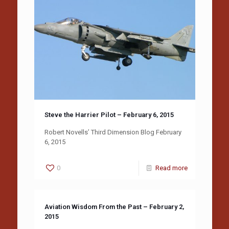
Steve the Harrier Pilot – February 6, 2015
Robert Novells’ Third Dimension Blog February
6, 2015
0
Read more
Aviation Wisdom From the Past – February 2,
2015