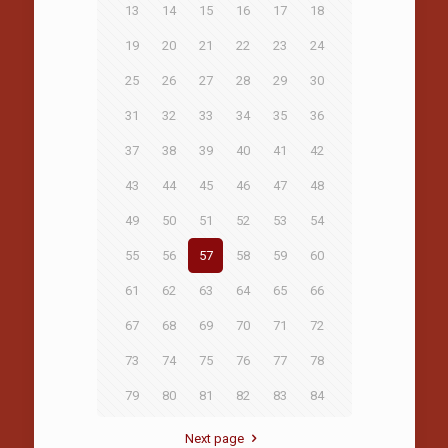
13
14
15
16
17
18
19
20
21
22
23
24
25
26
27
28
29
30
31
32
33
34
35
36
37
38
39
40
41
42
43
44
45
46
47
48
49
50
51
52
53
54
55
56
57
58
59
60
61
62
63
64
65
66
67
68
69
70
71
72
73
74
75
76
77
78
79
80
81
82
83
84
Next page