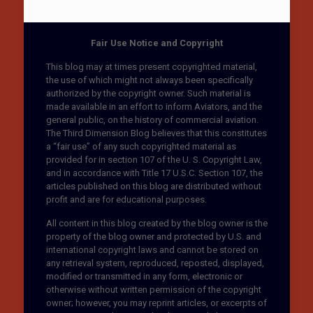
Fair Use Notice and Copyright
This blog may at times present copyrighted material,
the use of which might not always been specifically
authorized by the copyright owner. Such material is
made available in an effort to inform Aviators, and the
general public, on the history of commercial aviation.
The Third Dimension Blog believes that this constitutes
a “fair use” of any such copyrighted material as
provided for in section 107 of the U. S. Copyright Law,
and in accordance with Title 17 U.S.C. Section 107, the
articles published on this blog are distributed without
profit and are for educational purposes.
All content in this blog created by the blog owner is the
property of the blog owner and protected by U.S. and
international copyright laws and cannot be stored on
any retrieval system, reproduced, reposted, displayed,
modified or transmitted in any form, electronic or
otherwise without written permission of the copyright
owner; however, you may reprint articles, or excerpts of