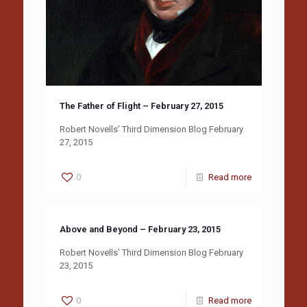
The Father of Flight – February 27, 2015
Robert Novells’ Third Dimension Blog February
27, 2015
0
Read more
Above and Beyond – February 23, 2015
Robert Novells’ Third Dimension Blog February
23, 2015
0
Read more