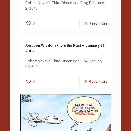
Robert Novells’ Third Dimension Blog February
2, 2015
0
Read more
Aviation Wisdom From the Past – January 26,
2015
Robert Novells’ Third Dimension Blog January
26, 2015
0
Read more