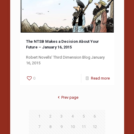
The NTSB Makes a Decision About Your
Future – January 16, 2015
Robert Novells’ Third Dimension Blog January
16, 2015
0
Read more
Prev page
1
2
3
4
5
6
7
8
9
10
11
12