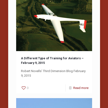
A Different Type of Training for Aviators –
February 9, 2015
Robert Novells’ Third Dimension Blog February
9, 2015
0
Read more