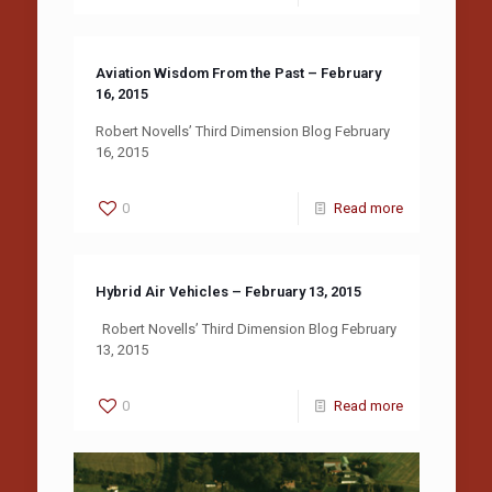
Aviation Wisdom From the Past – February
16, 2015
Robert Novells’ Third Dimension Blog February
16, 2015
0
Read more
Hybrid Air Vehicles – February 13, 2015
Robert Novells’ Third Dimension Blog February
13, 2015
0
Read more