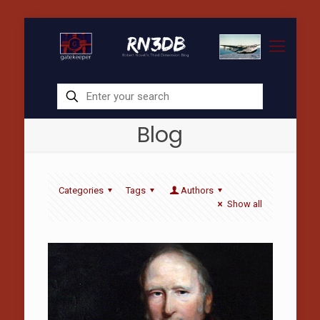
Blog
Categories
Tags
Authors
Show all