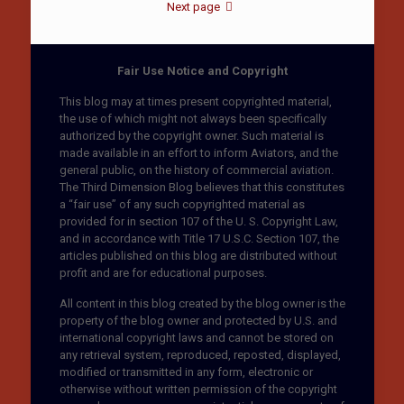
Next page
Fair Use Notice and Copyright
This blog may at times present copyrighted material,
the use of which might not always been specifically
authorized by the copyright owner. Such material is
made available in an effort to inform Aviators, and the
general public, on the history of commercial aviation.
The Third Dimension Blog believes that this constitutes
a “fair use” of any such copyrighted material as
provided for in section 107 of the U. S. Copyright Law,
and in accordance with Title 17 U.S.C. Section 107, the
articles published on this blog are distributed without
profit and are for educational purposes.
All content in this blog created by the blog owner is the
property of the blog owner and protected by U.S. and
international copyright laws and cannot be stored on
any retrieval system, reproduced, reposted, displayed,
modified or transmitted in any form, electronic or
otherwise without written permission of the copyright