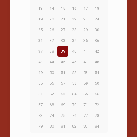
13
14
15
16
17
18
19
20
21
22
23
24
25
26
27
28
29
30
31
32
33
34
35
36
37
38
39
40
41
42
43
44
45
46
47
48
49
50
51
52
53
54
55
56
57
58
59
60
61
62
63
64
65
66
67
68
69
70
71
72
73
74
75
76
77
78
79
80
81
82
83
84