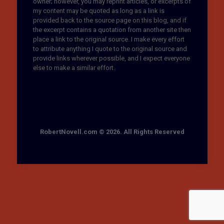
owner; however, you may reprint articles, or excerpts of
my content may be quoted as long as a link is
provided back to the source page on this blog, and if
the excerpt contains a quotation from another site then
place a link to the original source. I make every effort
to attribute anything I quote to the original source and
provide links wherever possible, and I expect everyone
else to make a similar effort.
RobertNovell.com © 2026. All Rights Reserved