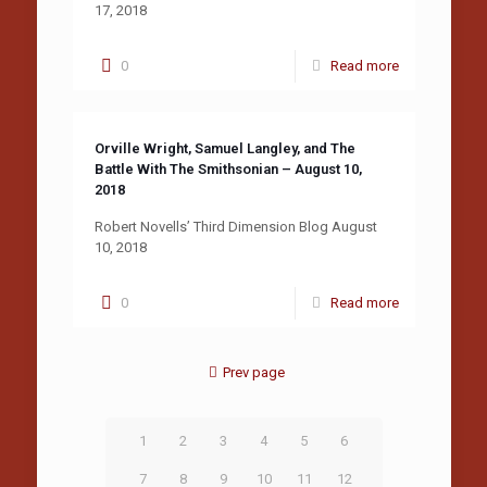
17, 2018
0
Read more
Orville Wright, Samuel Langley, and The
Battle With The Smithsonian – August 10,
2018
Robert Novells’ Third Dimension Blog August
10, 2018
0
Read more
Prev page
1
2
3
4
5
6
7
8
9
10
11
12