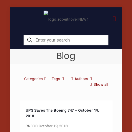
Blog
Categories
Tags
Authors
Show all
UPS Saves The Boeing 747 – October 19,
2018
RN3DB October 19, 2018