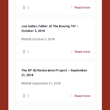
0
Read more
Joe Sutter, Father of The Boeing 747 –
October 5, 2018
RN3DB October 5, 2018
0
Read more
The XP-82 Restoration Project – September
21, 2018
RN3DB September 21, 2018
0
Read more