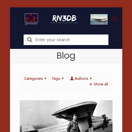
Blog
Categories
Tags
Authors
Show all