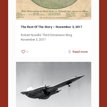
The Rest Of The Story – November 3, 2017
Robert Novells’ Third Dimension Blog
November 3, 2017
0
Read more