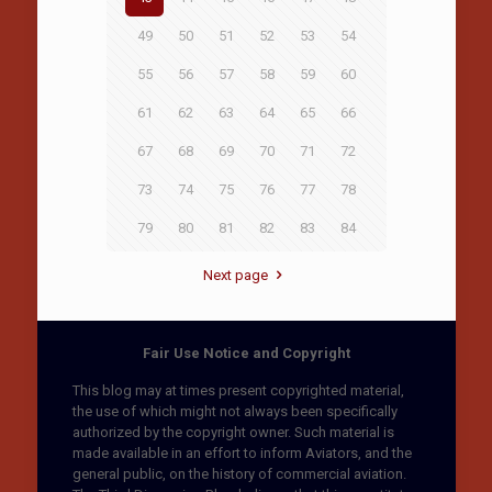
49
50
51
52
53
54
55
56
57
58
59
60
61
62
63
64
65
66
67
68
69
70
71
72
73
74
75
76
77
78
79
80
81
82
83
84
Next page
Fair Use Notice and Copyright
This blog may at times present copyrighted material,
the use of which might not always been specifically
authorized by the copyright owner. Such material is
made available in an effort to inform Aviators, and the
general public, on the history of commercial aviation.