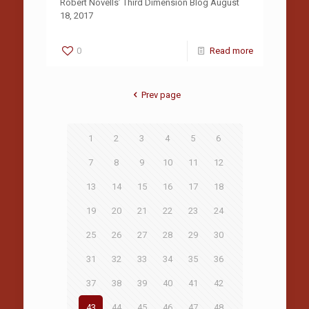
Robert Novells’ Third Dimension Blog August
18, 2017
0
Read more
Prev page
1
2
3
4
5
6
7
8
9
10
11
12
13
14
15
16
17
18
19
20
21
22
23
24
25
26
27
28
29
30
31
32
33
34
35
36
37
38
39
40
41
42
43
44
45
46
47
48