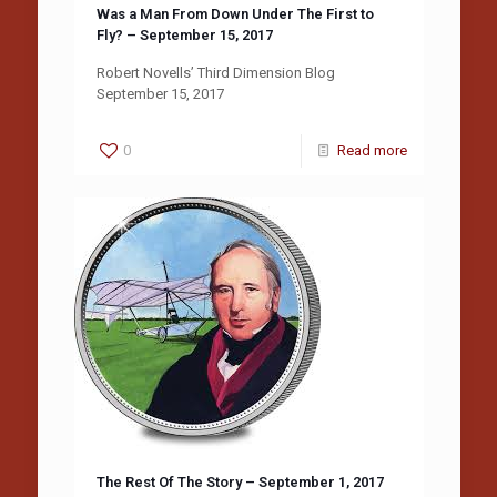
Was a Man From Down Under The First to
Fly? – September 15, 2017
Robert Novells’ Third Dimension Blog
September 15, 2017
0
Read more
The Rest Of The Story – September 1, 2017