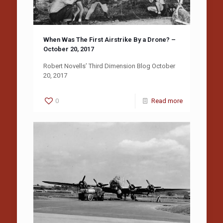
When Was The First Airstrike By a Drone? –
October 20, 2017
Robert Novells’ Third Dimension Blog October
20, 2017
0
Read more