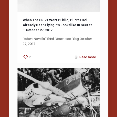
When The SR-71 Went Public, Pilots Had
Already Been Flying It’s Lookalike In Secret
– October 27, 2017
Robert Novells’ Third Dimension Blog October
27, 2017
2
Read more