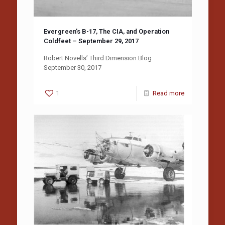
Evergreen’s B-17, The CIA, and Operation
Coldfeet – September 29, 2017
Robert Novells’ Third Dimension Blog
September 30, 2017
1
Read more