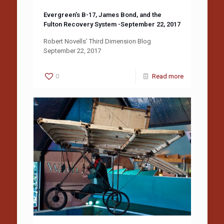
Evergreen’s B-17, James Bond, and the
Fulton Recovery System -September 22, 2017
Robert Novells’ Third Dimension Blog
September 22, 2017
0
Read more