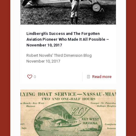
Lindbergh’s Success and The Forgotten
Aviation Pioneer Who Made It All Possible –
November 10, 2017
Robert Novells’ Third Dimension Blog
November 10, 2017
0
Read more