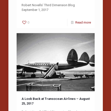
Robert Novells’ Third Dimension Blog
September 1, 2017
0
Read more
A Look Back at Transocean Airlines – August
25, 2017