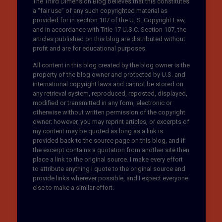
The Third Dimension Blog believes that this constitutes
a “fair use” of any such copyrighted material as
provided for in section 107 of the U. S. Copyright Law,
and in accordance with Title 17 U.S.C. Section 107, the
articles published on this blog are distributed without
profit and are for educational purposes.
All content in this blog created by the blog owner is the
property of the blog owner and protected by U.S. and
international copyright laws and cannot be stored on
any retrieval system, reproduced, reposted, displayed,
modified or transmitted in any form, electronic or
otherwise without written permission of the copyright
owner; however, you may reprint articles, or excerpts of
my content may be quoted as long as a link is
provided back to the source page on this blog, and if
the excerpt contains a quotation from another site then
place a link to the original source. I make every effort
to attribute anything I quote to the original source and
provide links wherever possible, and I expect everyone
else to make a similar effort.